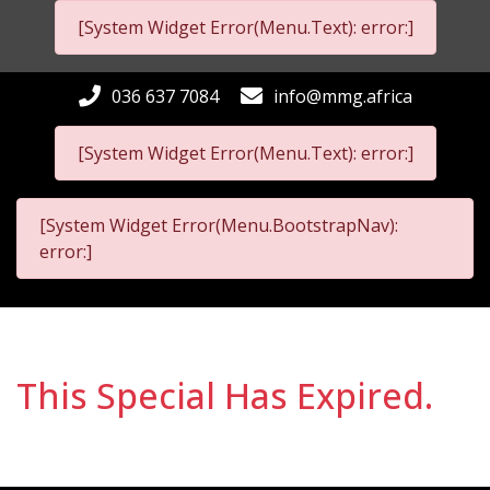
[System Widget Error(Menu.Text): error:]
036 637 7084
info@mmg.africa
[System Widget Error(Menu.Text): error:]
[System Widget Error(Menu.BootstrapNav):
error:]
This Special Has Expired.