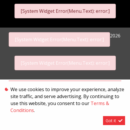
[System Widget Error(Menu.Text): error:]
2026
[System Widget Error(Menu.Text): error:]
[System Widget Error(Menu.Text): error:]
Personal Information
We use cookies to improve your experience, analyze
site traffic, and serve advertising. By continuing to
Terms & Conditions
use this website, you consent to our
Terms &
Sitemap
Conditions
.
Got it