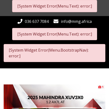
[System Widget Error(Menu.Text): error:]
036 637 7084
info@mmg.africa
[System Widget Error(Menu.Text): error:]
[System Widget Error(Menu.BootstrapNav):
error:]
1