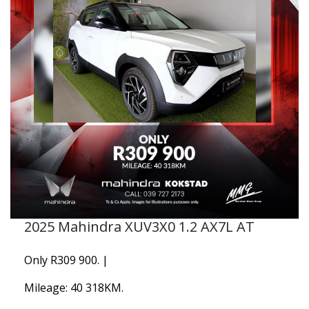
2025 Mahindra XUV3X0 1.2 AX7L AT
Only R309 900. |
Mileage: 40 318KM.