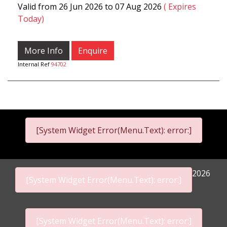
Valid from 26 Jun 2026 to 07 Aug 2026
( Expires
Today)
More Info
Enquire
Internal Ref
94702
[System Widget Error(Menu.Text): error:]
2026
[System Widget Error(Menu.Text): error:]
[System Widget Error(Menu.Text): error:]