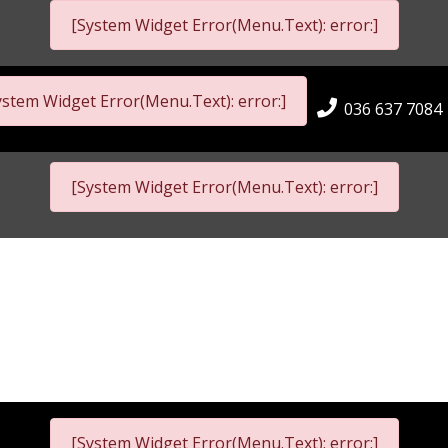
[System Widget Error(Menu.Text): error:]
ystem Widget Error(Menu.Text): error:]
036 637 7084
[System Widget Error(Menu.Text): error:]
[System Widget Error(Menu.Text): error:]