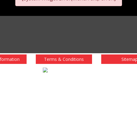
nformation
Terms & Conditions
Sitema