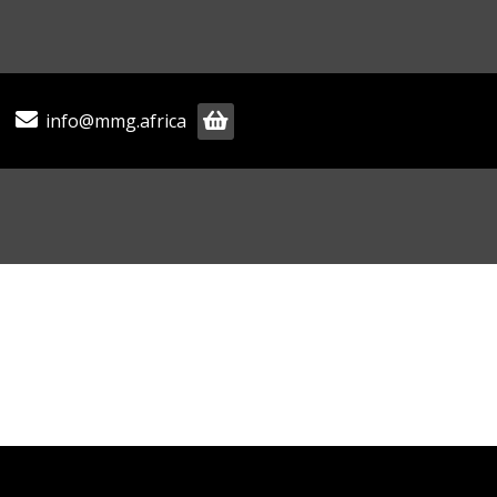
info@mmg.africa