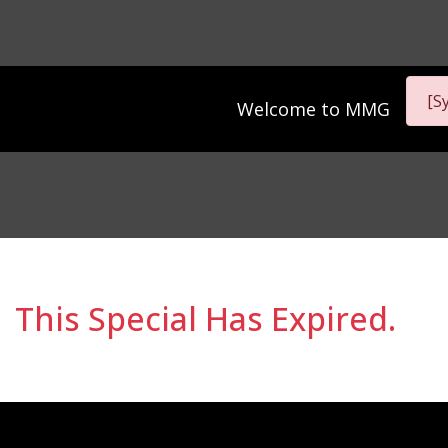
[S
Welcome to
MMG
This Special Has Expired.