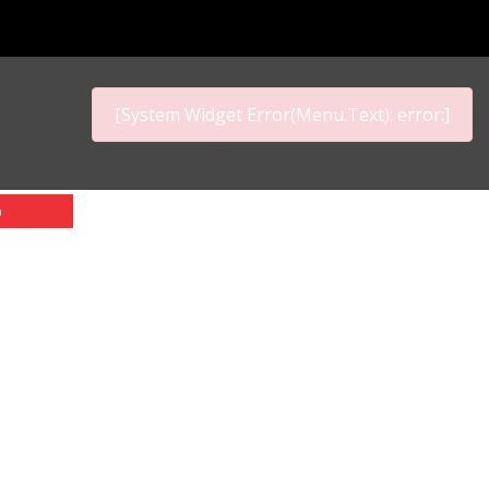
[System Widget Error(Menu.Text): error:]
p