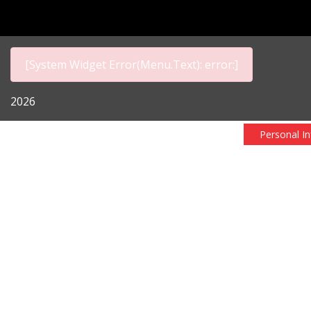
[System Widget Error(Menu.Text): error:]
2026
Personal I