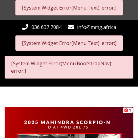
[System Widget Error(Menu.Text): error:]
036 637 7084
info@mmg.africa
[System Widget Error(Menu.Text): error:]
[System Widget Error(Menu.BootstrapNav):
error:]
1