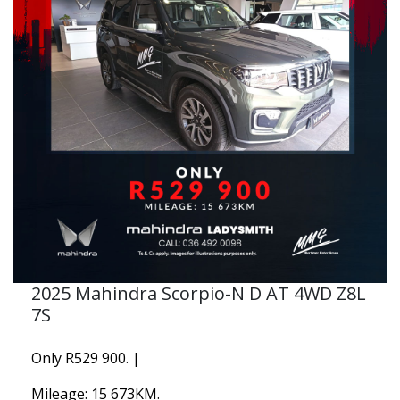
2025 Mahindra Scorpio-N D AT 4WD Z8L
7S
Only R529 900. |
Mileage: 15 673KM.