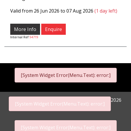
Valid from 26 Jun 2026 to 07 Aug 2026
(1 day left)
More Info
Enquire
Internal Ref
94719
[System Widget Error(Menu.Text): error:]
2026
[System Widget Error(Menu.Text): error:]
[System Widget Error(Menu.Text): error:]