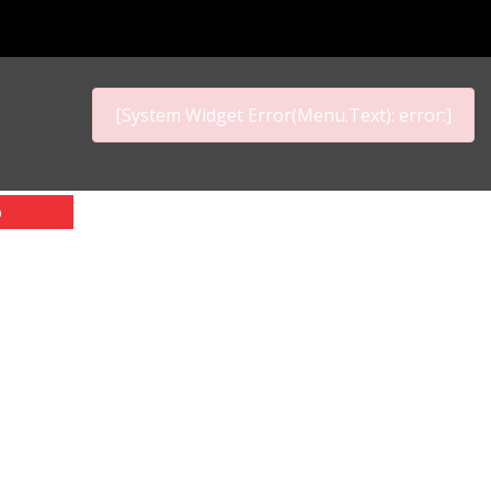
[System Widget Error(Menu.Text): error:]
p