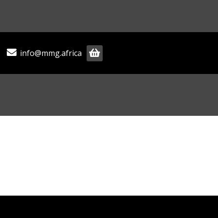
info@mmg.africa