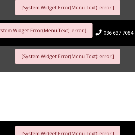
[System Widget Error(Menu.Text): error:]
ystem Widget Error(Menu.Text): error:]
036 637 7084
[System Widget Error(Menu.Text): error:]
[System Widget Error(Menu.Text): error:]