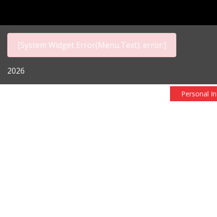
[System Widget Error(Menu.Text): error:]
2026
Personal I