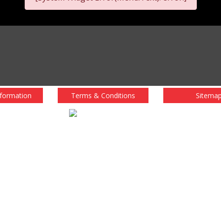
nformation
Terms & Conditions
Sitema