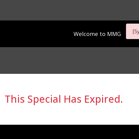
[S
Welcome to
MMG
This Special Has Expired.