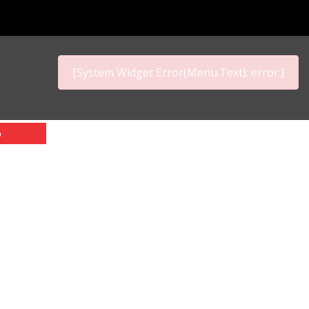
[System Widget Error(Menu.Text): error:]
p