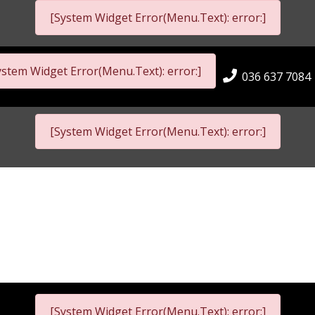
[System Widget Error(Menu.Text): error:]
ystem Widget Error(Menu.Text): error:]
036 637 7084
[System Widget Error(Menu.Text): error:]
[System Widget Error(Menu.Text): error:]