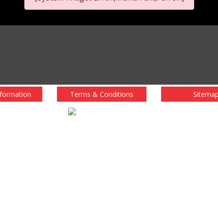
nformation
Terms & Conditions
Sitema