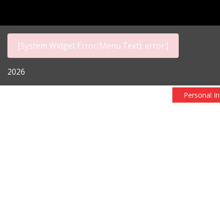
[System Widget Error(Menu.Text): error:]
2026
Personal I