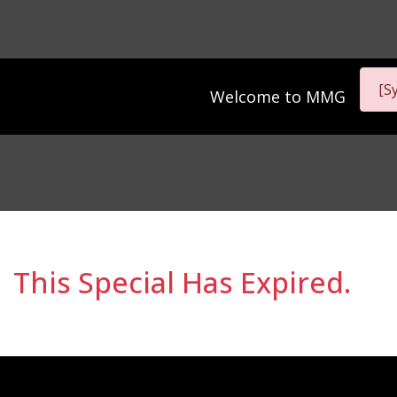
[S
Welcome to
MMG
This Special Has Expired.