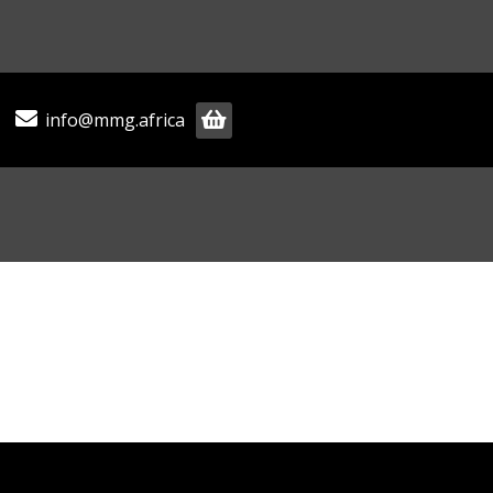
info@mmg.africa