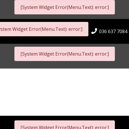
[System Widget Error(Menu.Text): error:]
ystem Widget Error(Menu.Text): error:]
036 637 7084
[System Widget Error(Menu.Text): error:]
[System Widget Error(Menu.Text): error:]