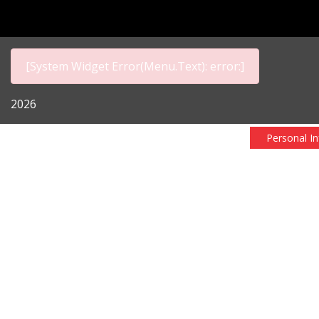
[System Widget Error(Menu.Text): error:]
2026
Personal I