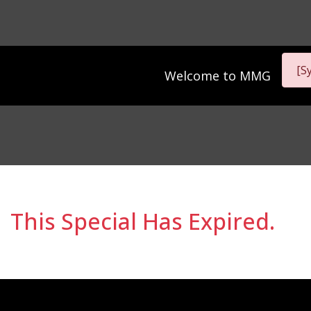
[S
Welcome to
MMG
This Special Has Expired.