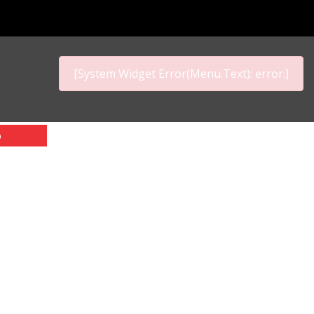
[System Widget Error(Menu.Text): error:]
p