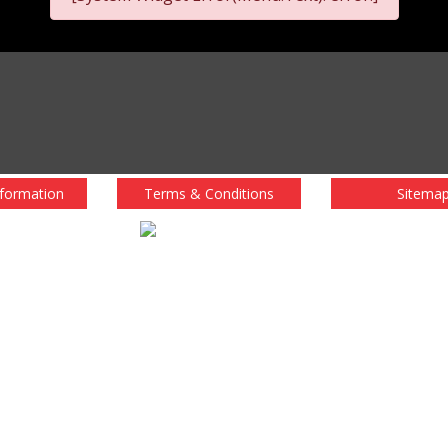
nformation
Terms & Conditions
Sitema