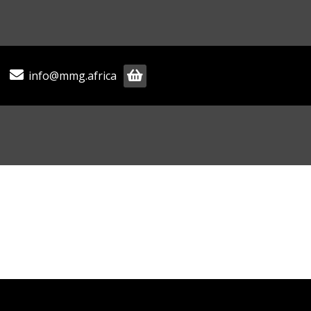
info@mmg.africa