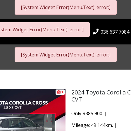
[System Widget Error(Menu.Text): error:]
ystem Widget Error(Menu.Text): error:]
036 637 7084
[System Widget Error(Menu.Text): error:]
2024 Toyota Corolla C
1
CVT
Only R385 900. |
Mileage: 49 144km. |