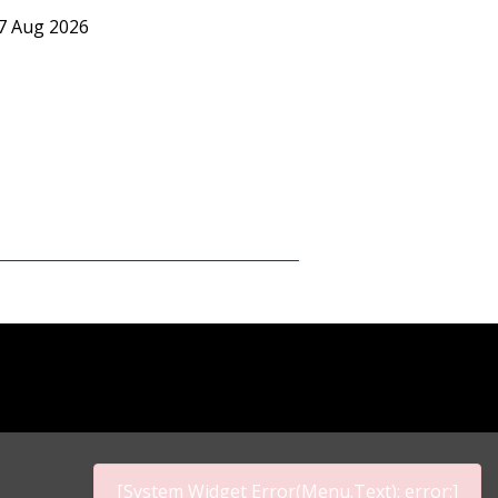
07 Aug 2026
[System Widget Error(Menu.Text): error:]