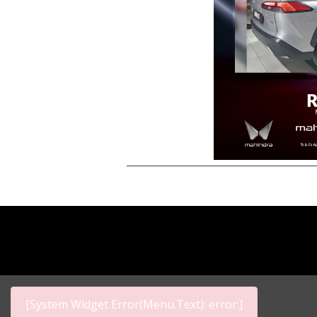
[System Widget Error(Menu.Text): error:]