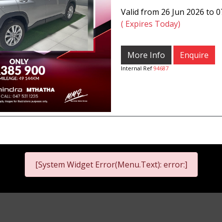
Valid from 26 Jun 2026 to 
( Expires Today)
More Info
Enquire
Internal Ref
94687
[System Widget Error(Menu.Text): error:]