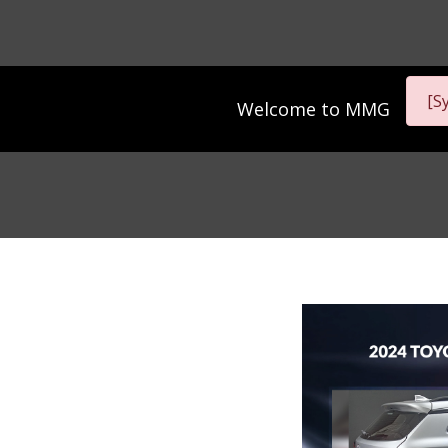
[S
Welcome to
MMG