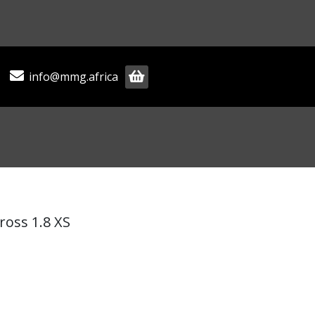
info@mmg.africa
ross 1.8 XS