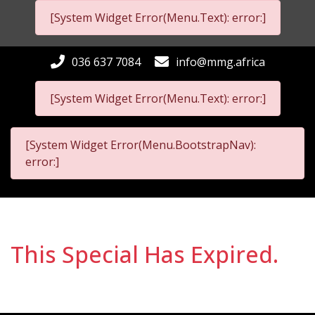
[System Widget Error(Menu.Text): error:]
036 637 7084
info@mmg.africa
[System Widget Error(Menu.Text): error:]
[System Widget Error(Menu.BootstrapNav):
error:]
This Special Has Expired.