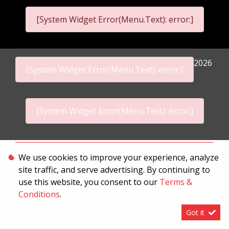
[System Widget Error(Menu.Text): error:]
2026
[System Widget Error(Menu.Text): error:]
[System Widget Error(Menu.Text): error:]
Personal Information
We use cookies to improve your experience, analyze
site traffic, and serve advertising. By continuing to
Terms & Conditions
use this website, you consent to our
Terms &
Sitemap
Conditions
.
Got it