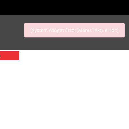
[System Widget Error(Menu.Text): error:]
p