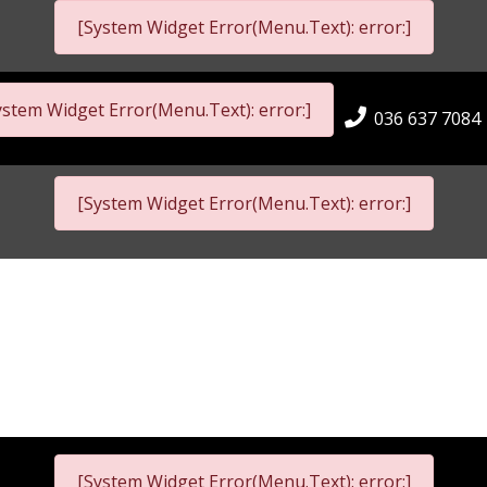
[System Widget Error(Menu.Text): error:]
ystem Widget Error(Menu.Text): error:]
036 637 7084
[System Widget Error(Menu.Text): error:]
[System Widget Error(Menu.Text): error:]