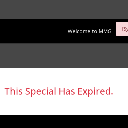
[S
Welcome to
MMG
This Special Has Expired.