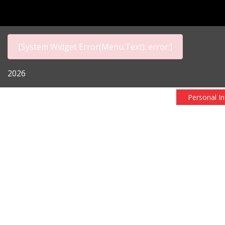
[System Widget Error(Menu.Text): error:]
2026
Personal I