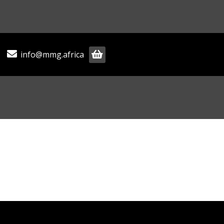
info@mmg.africa