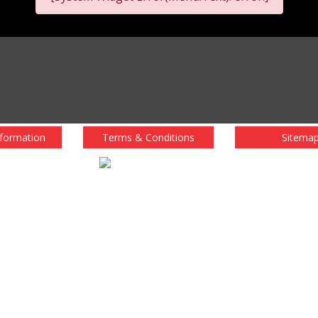
nformation
Terms & Conditions
Sitema