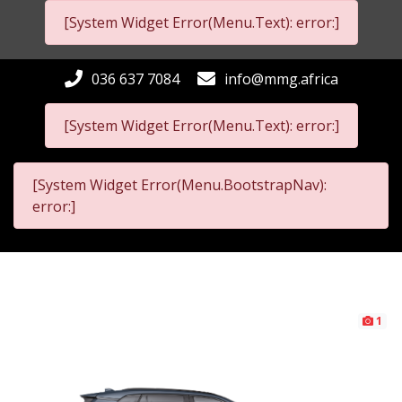
[System Widget Error(Menu.Text): error:]
036 637 7084
info@mmg.africa
[System Widget Error(Menu.Text): error:]
[System Widget Error(Menu.BootstrapNav):
error:]
1