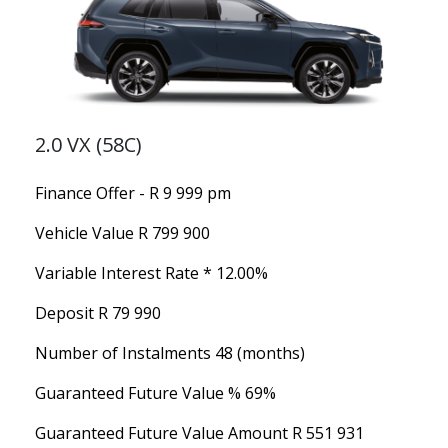
2.0 VX (58C)
Finance Offer - R 9 999 pm
Vehicle Value
R 799 900
Variable Interest Rate *
12.00%
Deposit
R 79 990
Number of Instalments
48 (months)
Guaranteed Future Value %
69%
Guaranteed Future Value Amount
R 551 931