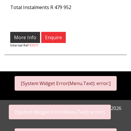
Total Instalments
R 479 952
More Info
Enquire
Internal Ref
93577
[System Widget Error(Menu.Text): error:]
2026
[System Widget Error(Menu.Text): error:]