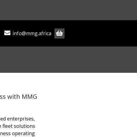
info@mmg.africa
ess with MMG
hed enterprises,
 fleet solutions
iness operating