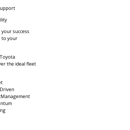
support
lity
 your success
d to your
 Toyota
er the ideal fleet
t
sDriven
etManagement
antum
ing