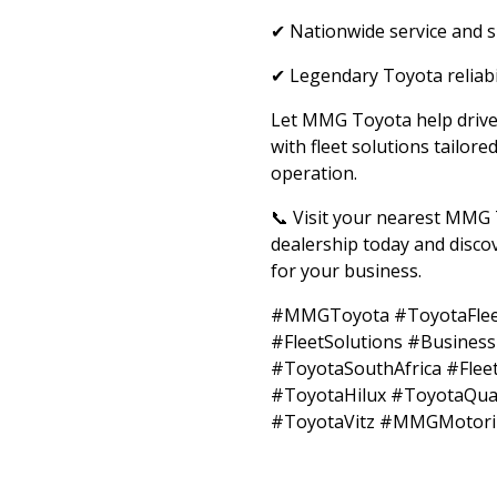
✔ Nationwide service and 
✔ Legendary Toyota reliabi
Let MMG Toyota help drive
with fleet solutions tailore
operation.
📞 Visit your nearest MMG
dealership today and discov
for your business.
#MMGToyota #ToyotaFlee
#FleetSolutions #Busines
#ToyotaSouthAfrica #Fle
#ToyotaHilux #ToyotaQu
#ToyotaVitz #MMGMotor