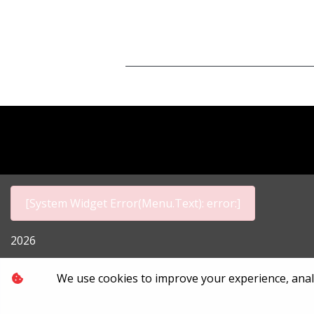
[System Widget Error(Menu.Text): error:]
2026
Personal I
We use cookies to improve your experience, analyz