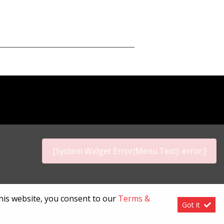
[System Widget Error(Menu.Text): error:]
p
this website, you consent to our
Terms &
Got it