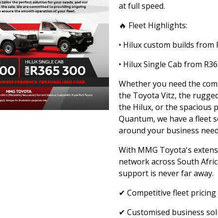
at full speed.
🔥 Fleet Highlights:
• Hilux custom builds from
• Hilux Single Cab from R3
Whether you need the compa
the Toyota Vitz, the rugged
the Hilux, or the spacious p
Quantum, we have a fleet so
around your business need
With MMG Toyota's extensi
network across South Afric
support is never far away.
✔ Competitive fleet pricing
✔ Customised business sol