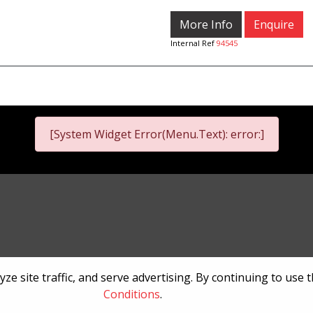
More Info
Enquire
Internal Ref
94545
[System Widget Error(Menu.Text): error:]
nformation
Terms & Conditions
Sitema
e site traffic, and serve advertising. By continuing to use 
Conditions
.