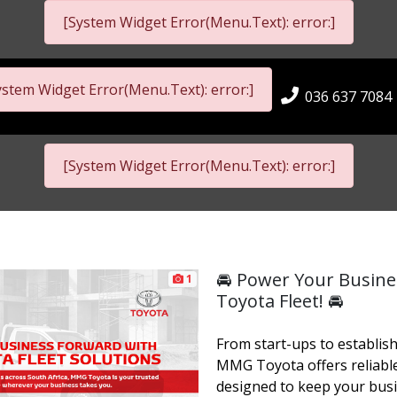
[System Widget Error(Menu.Text): error:]
ystem Widget Error(Menu.Text): error:]
036 637 7084
[System Widget Error(Menu.Text): error:]
🚘 Power Your Busin
1
Toyota Fleet! 🚘
From start-ups to establis
MMG Toyota offers reliable
designed to keep your bus