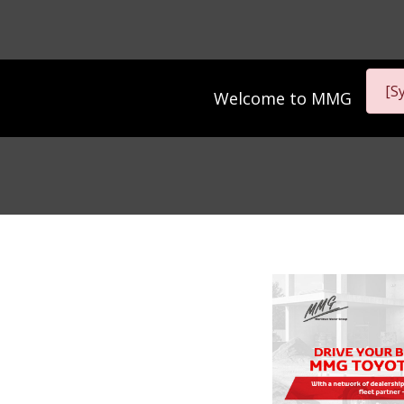
[S
Welcome to
MMG