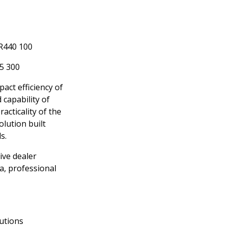
 R440 100
65 300
ct efficiency of
 capability of
racticality of the
lution built
s.
ve dealer
a, professional
utions