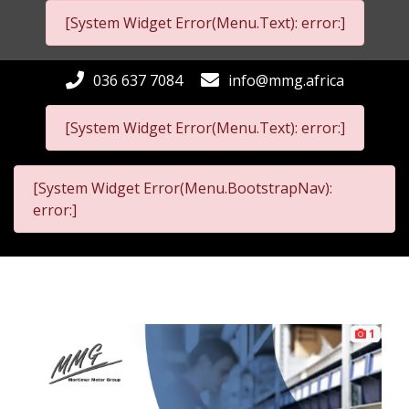
[System Widget Error(Menu.Text): error:]
036 637 7084
info@mmg.africa
[System Widget Error(Menu.Text): error:]
[System Widget Error(Menu.BootstrapNav):
error:]
1