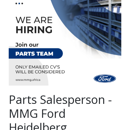
Parts Salesperson -
MMG Ford
Heidelberg