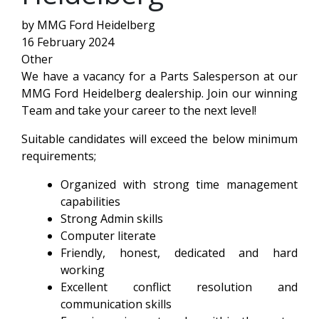
by MMG Ford Heidelberg
16 February 2024
Other
We have a vacancy for a Parts Salesperson at our
MMG Ford Heidelberg dealership. Join our winning
Team and take your career to the next level!
Suitable candidates will exceed the below minimum
requirements;
Organized with strong time management
capabilities
Strong Admin skills
Computer literate
Friendly, honest, dedicated and hard
working
Excellent conflict resolution and
communication skills