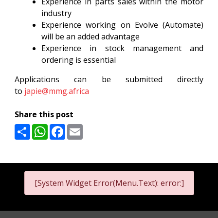
Experience in parts sales within the motor
industry
Experience working on Evolve (Automate)
will be an added advantage
Experience in stock management and
ordering is essential
Applications can be submitted directly
to
japie@mmg.africa
Share this post
Share
WhatsApp
Facebook
Email
[System Widget Error(Menu.Text): error:]