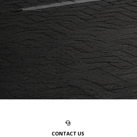
CONTACT US