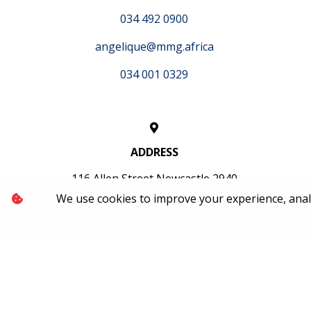
034 492 0900
angelique@mmg.africa
034 001 0329
ADDRESS
116 Allen Street Newcastle 2940
We use cookies to improve your experience, analyz
OFFICE HOURS
Mon-Fri: 07:30 - 17:00
Sat: 08:30 - 13:00