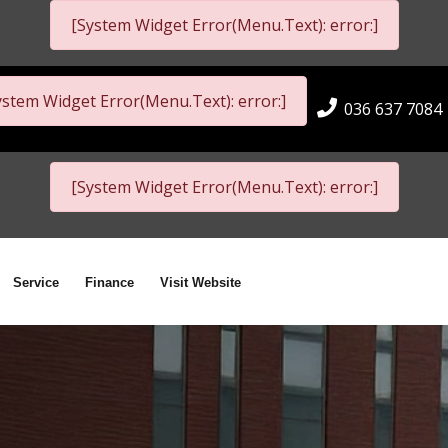
[System Widget Error(Menu.Text): error:]
ystem Widget Error(Menu.Text): error:]
036 637 7084
[System Widget Error(Menu.Text): error:]
Service
Finance
Visit Website