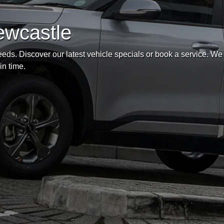
ewcastle
eds. Discover our latest vehicle specials or book a service. We
in time.