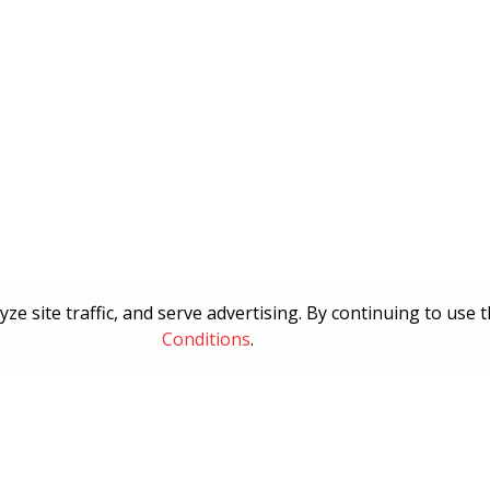
e site traffic, and serve advertising. By continuing to use 
Conditions
.