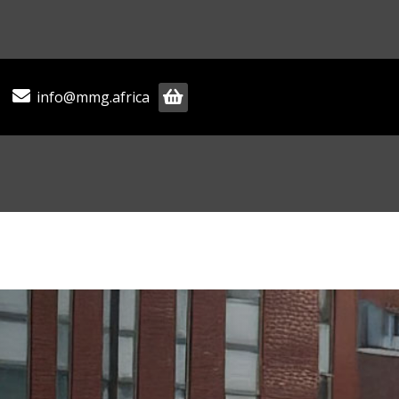
info@mmg.africa