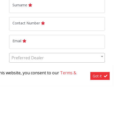
Surname
Contact Number
Email
Preferred Dealer
this website, you consent to our
Terms &
How can we help?
Got it