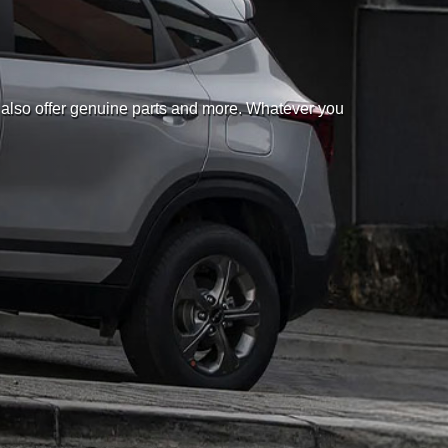
 also offer genuine parts and more. Whatever you