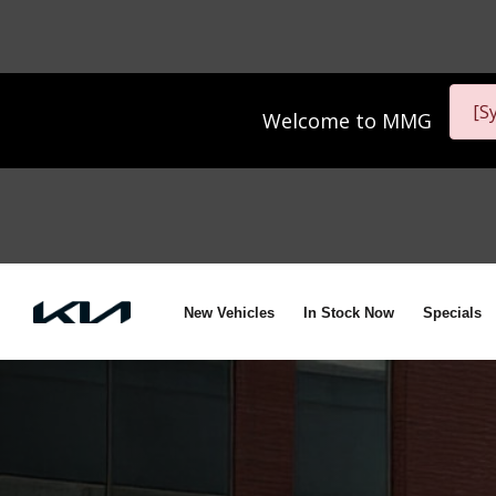
[S
Welcome to
MMG
New Vehicles
In Stock Now
Specials