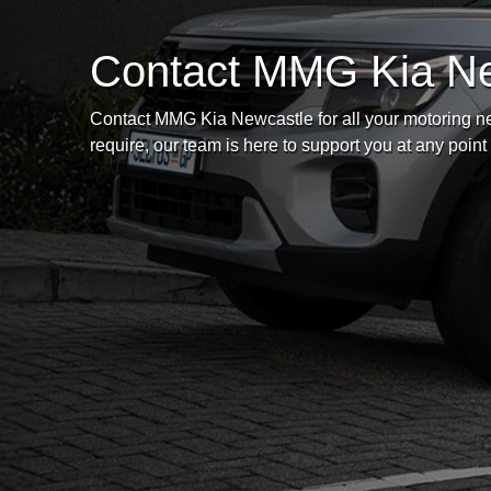
Contact MMG Kia N
Contact MMG Kia Newcastle for all your motoring ne
require, our team is here to support you at any point 