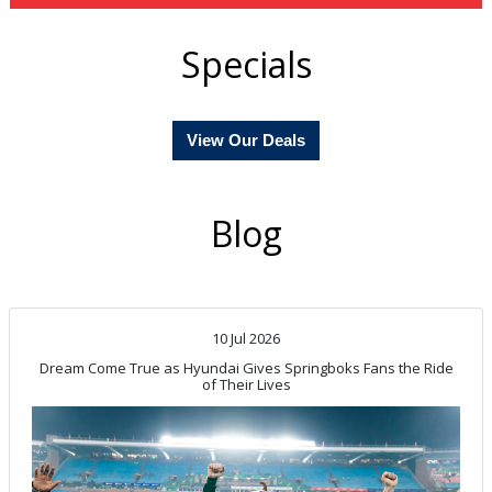
Specials
View Our Deals
Blog
10 Jul 2026
Dream Come True as Hyundai Gives Springboks Fans the Ride
of Their Lives