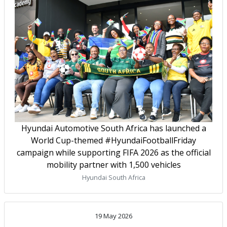
Hyundai Automotive South Africa has launched a
World Cup-themed #HyundaiFootballFriday
campaign while supporting FIFA 2026 as the official
mobility partner with 1,500 vehicles
Hyundai South Africa
19 May 2026