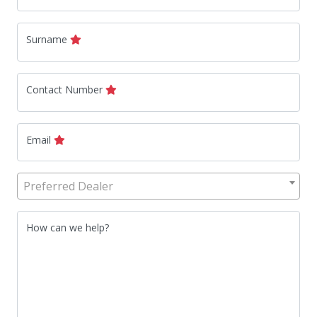
Surname
Contact Number
Email
Preferred Dealer
How can we help?