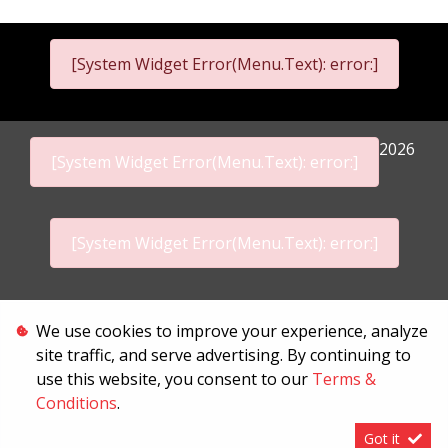
[System Widget Error(Menu.Text): error:]
2026
[System Widget Error(Menu.Text): error:]
[System Widget Error(Menu.Text): error:]
Personal Information
We use cookies to improve your experience, analyze
site traffic, and serve advertising. By continuing to
Terms & Conditions
use this website, you consent to our
Terms &
Sitemap
Conditions
.
Got it