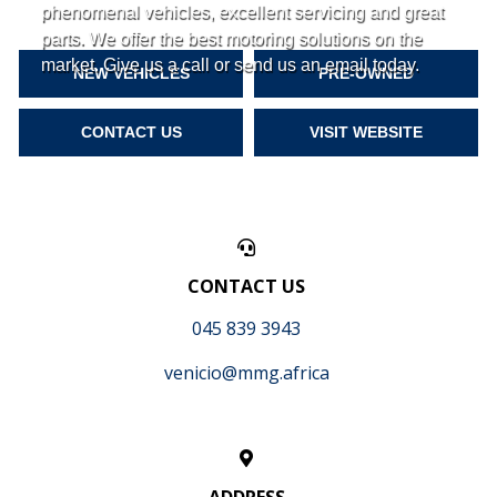
phenomenal vehicles, excellent servicing and great
parts. We offer the best motoring solutions on the
market. Give us a call or send us an email today.
NEW VEHICLES
PRE-OWNED
CONTACT US
VISIT WEBSITE
CONTACT US
045 839 3943
venicio@mmg.africa