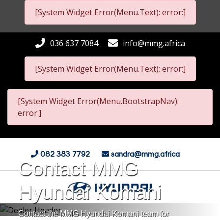
[System Widget Error(Menu.Text): error:]
036 637 7084
info@mmg.africa
[System Widget Error(Menu.Text): error:]
[System Widget Error(Menu.BootstrapNav):
error:]
082 383 7792
sandra@mmg.africa
Contact MMG
Hyundai Komani
Contact the MMG Hyundai Komani team for