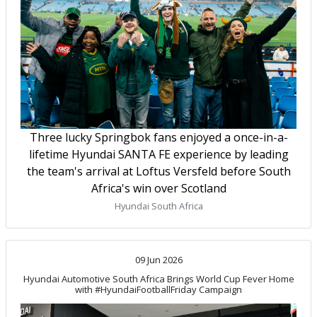
Three lucky Springbok fans enjoyed a once-in-a-
lifetime Hyundai SANTA FE experience by leading
the team's arrival at Loftus Versfeld before South
Africa's win over Scotland
Hyundai South Africa
09 Jun 2026
Hyundai Automotive South Africa Brings World Cup Fever Home
with #HyundaiFootballFriday Campaign