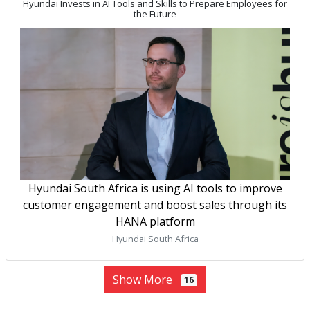
Hyundai Invests in AI Tools and Skills to Prepare Employees for
the Future
Hyundai South Africa is using AI tools to improve
customer engagement and boost sales through its
HANA platform
Hyundai South Africa
Show More
16