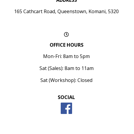
ADDRESS
165 Cathcart Road, Queenstown, Komani, 5320
OFFICE HOURS
Mon-Fri: 8am to 5pm
Sat (Sales): 8am to 11am
Sat (Workshop): Closed
SOCIAL