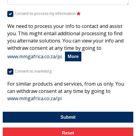
Consent to process my information
We need to process your info to contact and assist
you. This might entail additional processing to find
you alternate solutions. You can view your info and
withdraw consent at any time by going to
www.mmgafrica.co.za/pi
.
More
Consent to marketing
For similar products and services, from us only. You
can withdraw consent at any time by going to
www.mmgafrica.co.za/pi
Submit
Reset