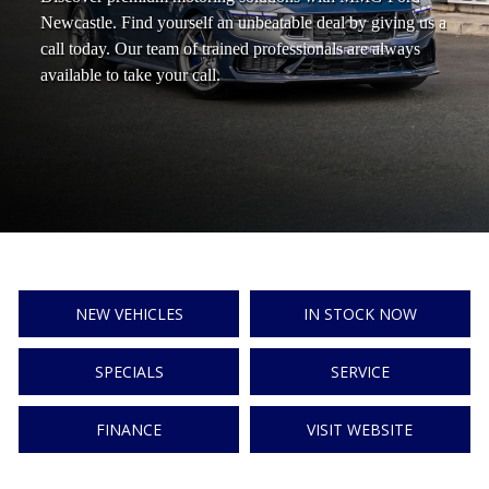
Newcastle. Find yourself an unbeatable deal by giving us a
call today. Our team of trained professionals are always
available to take your call.
NEW VEHICLES
IN STOCK NOW
SPECIALS
SERVICE
FINANCE
VISIT WEBSITE