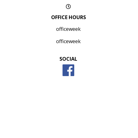
OFFICE HOURS
officeweek
officeweek
SOCIAL