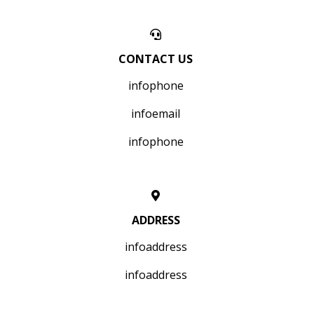
CONTACT US
infophone
infoemail
infophone
ADDRESS
infoaddress
infoaddress