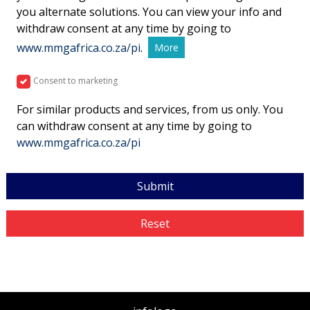
you alternate solutions. You can view your info and
withdraw consent at any time by going to
www.mmgafrica.co.za/pi
.
More
Consent to marketing
For similar products and services, from us only. You
can withdraw consent at any time by going to
www.mmgafrica.co.za/pi
Submit
Reset