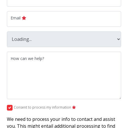
Email
How can we help?
Consent to process my information
We need to process your info to contact and assist
you. This might entail additional processing to find