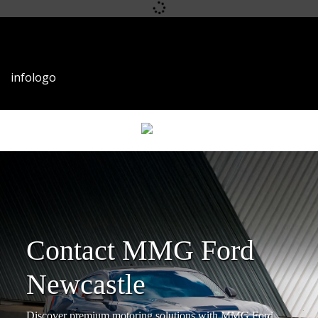
infophone
infoemail
infologo
Contact MMG Ford
Newcastle
Discover premium motoring solutions with MMG Ford