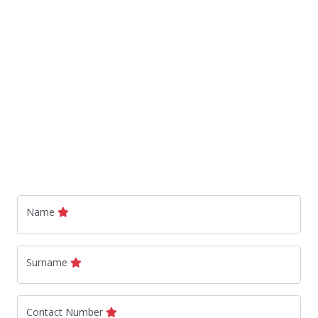
Name
Surname
Contact Number