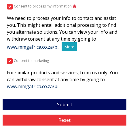
Consent to process my information
We need to process your info to contact and assist
you. This might entail additional processing to find
you alternate solutions. You can view your info and
withdraw consent at any time by going to
www.mmgafrica.co.za/pi
.
More
Consent to marketing
For similar products and services, from us only. You
can withdraw consent at any time by going to
www.mmgafrica.co.za/pi
Submit
Reset