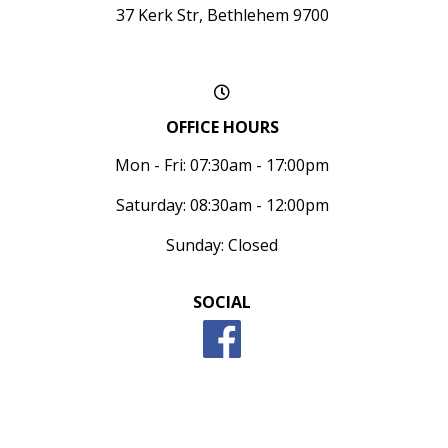
37 Kerk Str, Bethlehem 9700
OFFICE HOURS
Mon - Fri: 07:30am - 17:00pm
Saturday: 08:30am - 12:00pm
Sunday: Closed
SOCIAL