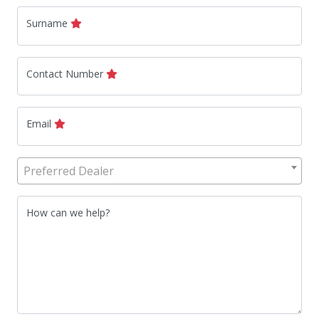
Surname
Contact Number
Email
Preferred Dealer
How can we help?