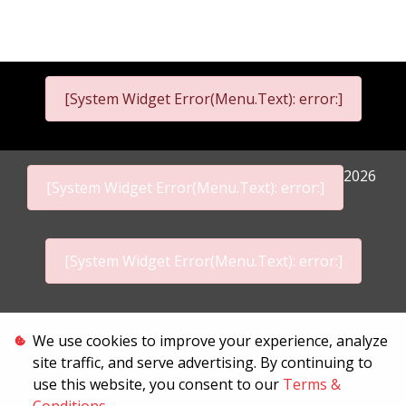
[System Widget Error(Menu.Text): error:]
2026
[System Widget Error(Menu.Text): error:]
[System Widget Error(Menu.Text): error:]
Personal Information
We use cookies to improve your experience, analyze
site traffic, and serve advertising. By continuing to
Terms & Conditions
use this website, you consent to our
Terms &
Sitemap