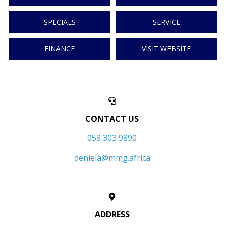
SPECIALS
SERVICE
FINANCE
VISIT WEBSITE
CONTACT US
058 303 9890
deniela@mmg.africa
ADDRESS