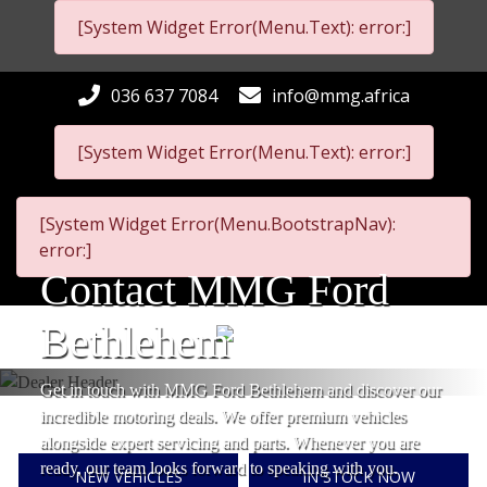
[System Widget Error(Menu.Text): error:]
036 637 7084
info@mmg.africa
[System Widget Error(Menu.Text): error:]
[System Widget Error(Menu.BootstrapNav):
error:]
Contact MMG Ford
Bethlehem
Get in touch with MMG Ford Bethlehem and discover our
incredible motoring deals. We offer premium vehicles
alongside expert servicing and parts. Whenever you are
ready, our team looks forward to speaking with you.
NEW VEHICLES
IN STOCK NOW