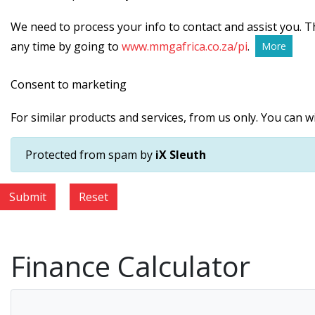
We need to process your info to contact and assist you. Th
any time by going to
www.mmgafrica.co.za/pi
.
More
Consent to marketing
For similar products and services, from us only. You can 
Protected from spam by
iX Sleuth
Submit
Reset
Finance Calculator