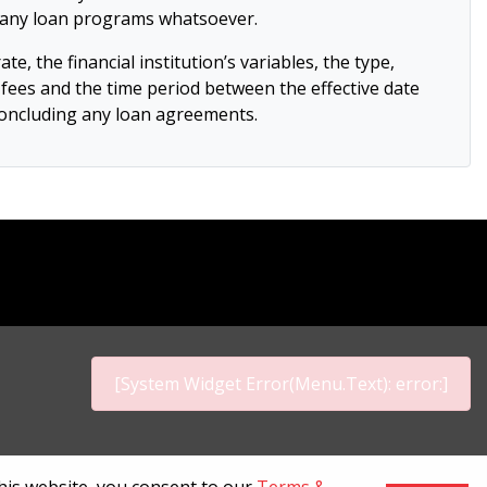
or any loan programs whatsoever.
e, the financial institution’s variables, the type,
on fees and the time period between the effective date
 concluding any loan agreements.
[System Widget Error(Menu.Text): error:]
p