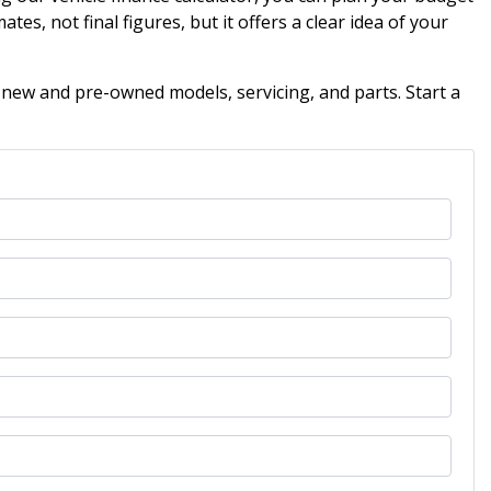
ates, not final figures, but it offers a clear idea of your
 new and pre-owned models, servicing, and parts. Start a