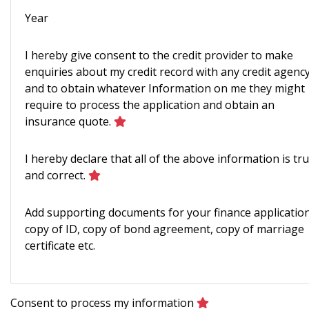
Year
I hereby give consent to the credit provider to make
enquiries about my credit record with any credit agenc
and to obtain whatever Information on me they might
require to process the application and obtain an
insurance quote.
I hereby declare that all of the above information is tr
and correct.
Add supporting documents for your finance application
copy of ID, copy of bond agreement, copy of marriage
certificate etc.
Consent to process my information