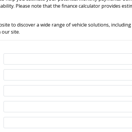
ability. Please note that the finance calculator provides estim
ite to discover a wide range of vehicle solutions, including
our site.