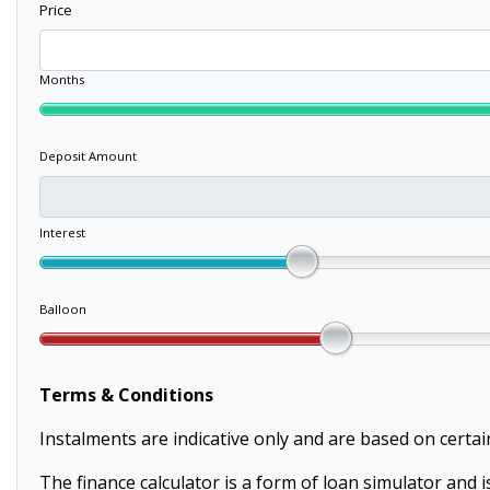
Price
Months
Deposit Amount
Interest
Balloon
Terms & Conditions
Instalments are indicative only and are based on certa
The finance calculator is a form of loan simulator and is