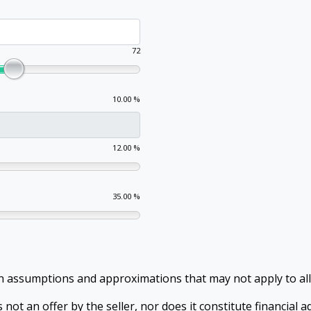
72
10.00 %
12.00 %
35.00 %
in assumptions and approximations that may not apply to al
 not an offer by the seller, nor does it constitute financial 