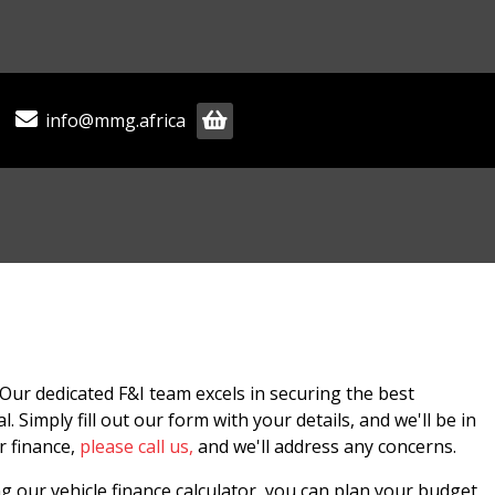
info@mmg.africa
Our dedicated F&I team excels in securing the best
 Simply fill out our form with your details, and we'll be in
r finance,
please call us,
and we'll address any concerns.
g our vehicle finance calculator, you can plan your budget