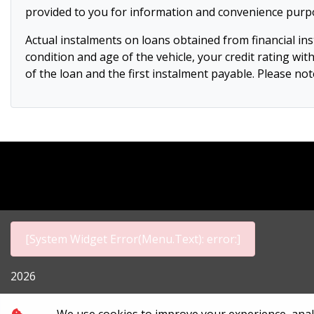
provided to you for information and convenience purpos
Actual instalments on loans obtained from financial insti
condition and age of the vehicle, your credit rating wit
of the loan and the first instalment payable. Please n
[System Widget Error(Menu.Text): error:]
2026
Personal I