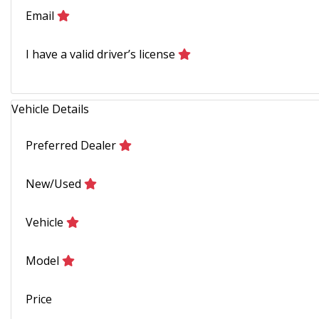
Email
I have a valid driver’s license
Vehicle Details
Preferred Dealer
New/Used
Vehicle
Model
Price