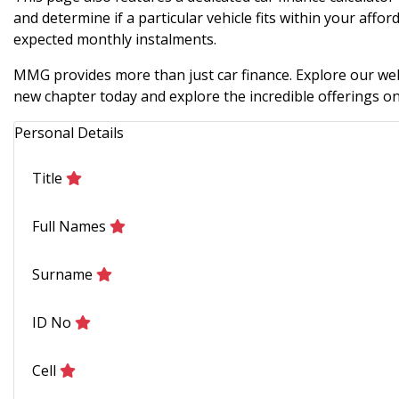
and determine if a particular vehicle fits within your afford
expected monthly instalments.
MMG provides more than just car finance. Explore our webs
new chapter today and explore the incredible offerings on 
Personal Details
Title
Full Names
Surname
ID No
Cell