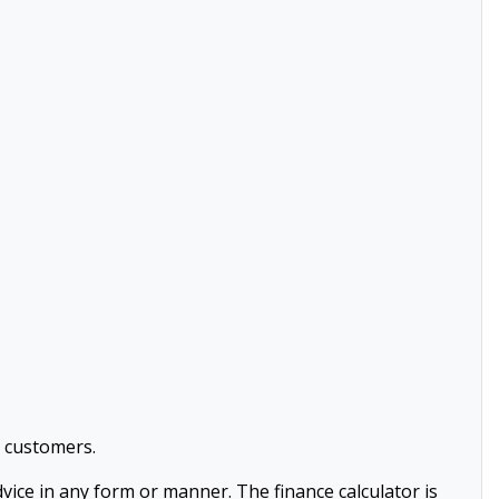
l customers.
advice in any form or manner. The finance calculator is