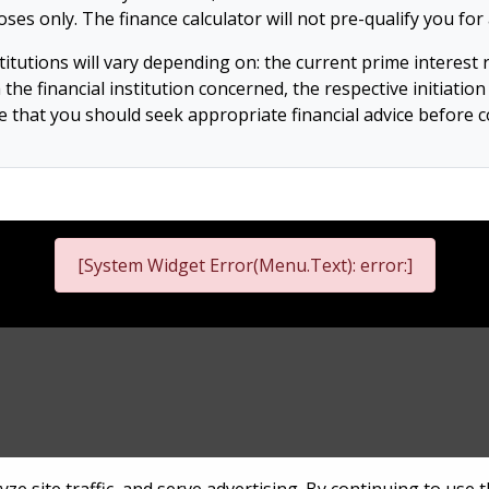
es only. The finance calculator will not pre-qualify you f
tutions will vary depending on: the current prime interest rat
h the financial institution concerned, the respective initiati
ote that you should seek appropriate financial advice before
[System Widget Error(Menu.Text): error:]
nformation
Terms & Conditions
Sitema