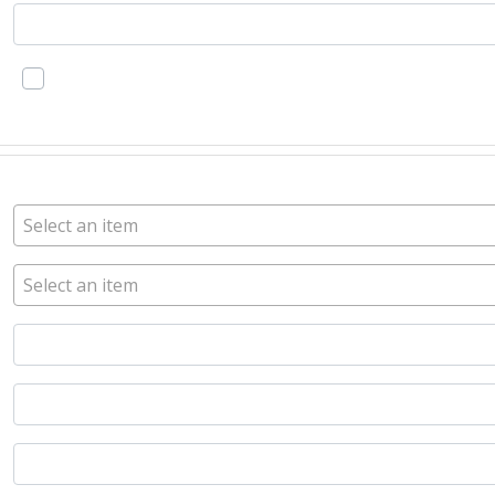
Select an item
Select an item