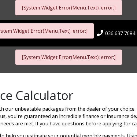
[System Widget Error(Menu.Text): error:]
ystem Widget Error(Menu.Text): error:]
036 637 7084
[System Widget Error(Menu.Text): error:]
ce Calculator
th our unbeatable packages from the dealer of your choice. 
us, you're guaranteed an incredible finance or insurance deal.
 needs are met. If you have questions before applying for ca
r to help you estimate your potential monthly payments. Usin