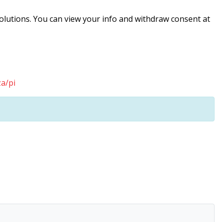
solutions. You can view your info and withdraw consent at
a/pi