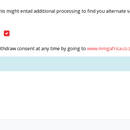
is might entail additional processing to find you alternate 
withdraw consent at any time by going to
www.mmgafrica.co.z