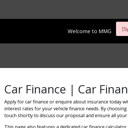
[S
Welcome to
MMG
Car Finance | Car Finan
Apply for car finance or enquire about insurance today wi
interest rates for your vehicle finance needs. By choosing 
touch shortly to discuss our proposal and ensure all your
This page also features a dedicated car finance calculato