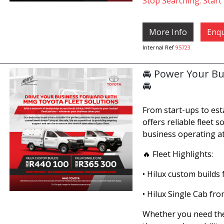
Stop Searching. Start 
More Info
Enqu
Internal Ref
95723
🚘 Power Your Bu
🚘
From start-ups to es
offers reliable fleet 
business operating at
🔥 Fleet Highlights:
• Hilux custom builds
• Hilux Single Cab fr
Whether you need the 