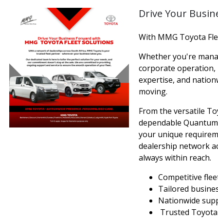
Drive Your Busin
With MMG Toyota Flee
Whether you're managi
corporate operation,
expertise, and natio
moving.
From the versatile To
dependable Quantum, w
your unique requireme
dealership network ac
always within reach.
Competitive flee
Tailored busine
Nationwide supp
Trusted Toyota r