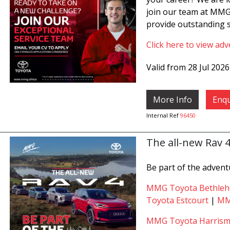
join our team at MMG
provide outstanding s
Click here to view adv
Valid from 28 Jul 202
More Info
Enqu
Internal Ref
96450
The all-new Rav 
Be part of the advent
MMG Toyota Bethle
Toyota Estcourt
|
MM
MMG Toyota Harrism