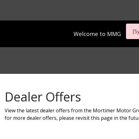
[S
Welcome to
MMG
Dealer Offers
View the latest dealer offers from the Mortimer Motor Gr
for more dealer offers, please revisit this page in the futu