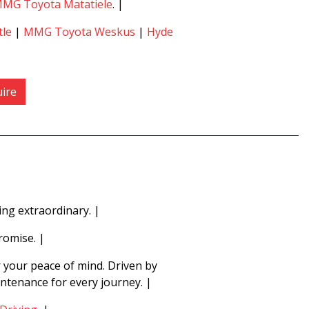
MG Toyota Matatiele
. |
le
|
MMG Toyota Weskus
|
Hyde
ire
ng extraordinary. |
romise. |
r your peace of mind. Driven by
intenance for every journey. |