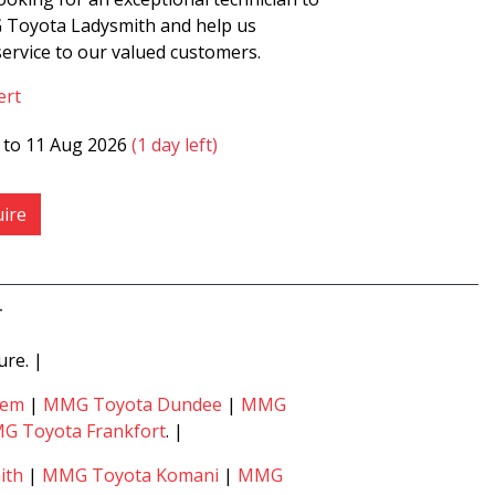
 Toyota Ladysmith and help us
ervice to our valued customers.
ert
6 to 11 Aug 2026
(1 day left)
ire
4
ure. |
hem
|
MMG Toyota Dundee
|
MMG
G Toyota Frankfort
. |
ith
|
MMG Toyota Komani
|
MMG