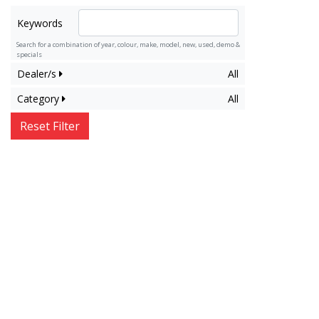
Keywords
Search for a combination of year, colour, make, model, new, used, demo &
specials
Dealer/s
All
Category
All
Reset Filter