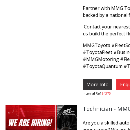
Partner with MMG Toy
backed by a national 
Contact your nearest
us build the perfect f
MMGToyota #FleetSo
#ToyotaFleet #Busi
#MMGMotoring #Fle
#ToyotaQuantum #To
More Info
Enqu
Internal Ref
94375
Technician - MM
Are you a skilled aut
your career? We are l