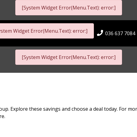
[System Widget Error(Menu.Text): error:]
ystem Widget Error(Menu.Text): error:]
036 637 7084
[System Widget Error(Menu.Text): error:]
oup. Explore these savings and choose a deal today. For mor
re.