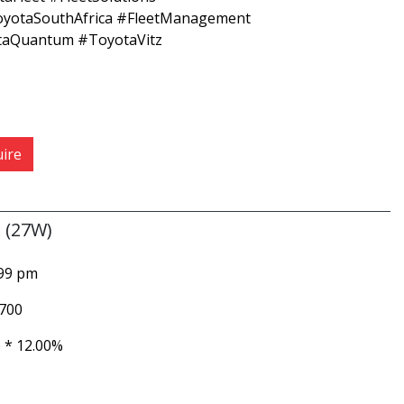
oyotaSouthAfrica #FleetManagement
taQuantum #ToyotaVitz
ire
 (27W)
999 pm
 700
 *
12.00%