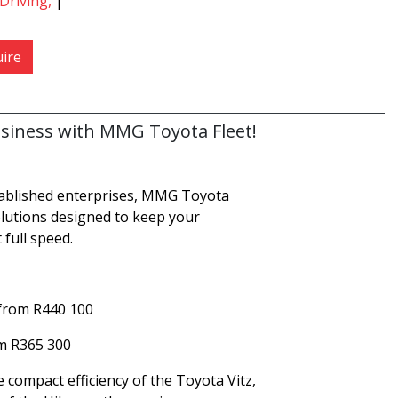
Driving,
|
ire
siness with MMG Toyota Fleet!
tablished enterprises, MMG Toyota
solutions designed to keep your
 full speed.
 from R440 100
om R365 300
compact efficiency of the Toyota Vitz,