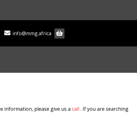
info@mmg.africa
e information, please give us a
call
. If you are searching