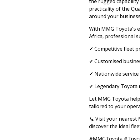
the rugged capability 
practicality of the Qu
around your business
With MMG Toyota's ex
Africa, professional s
✔ Competitive fleet p
✔ Customised busines
✔ Nationwide service
✔ Legendary Toyota re
Let MMG Toyota help d
tailored to your opera
📞 Visit your neares
discover the ideal fle
#MMGToyota #Toyota