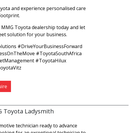
ota and experience personalised care
footprint.
 MMG Toyota dealership today and let
leet solution for your business.
lutions #DriveYourBusinessForward
nessOnTheMove #ToyotaSouthAfrica
etManagement #ToyotaHilux
yotaVitz
ire
G Toyota Ladysmith
omotive technician ready to advance
ooking for an exceptional technician to