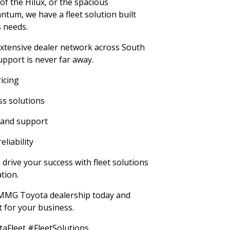
of the Hilux, or the spacious
antum, we have a fleet solution built
 needs.
tensive dealer network across South
upport is never far away.
ricing
s solutions
 and support
liability
rive your success with fleet solutions
tion.
t MMG Toyota dealership today and
et for your business.
Fleet #FleetSolutions