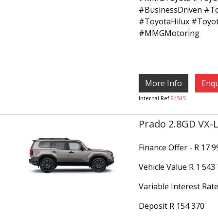
#BusinessDriven #T
#ToyotaHilux #Toyo
#MMGMotoring
More Info
Enqu
Internal Ref
94545
Prado 2.8GD VX-L
Finance Offer - R 17 
Vehicle Value
R 1 543
Variable Interest Rate
Deposit
R 154 370