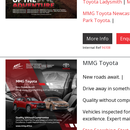
Toyota Ladysmith
|
M
MMG Toyota Newcast
Park Toyota
. |
More Info
Enqu
Internal Ref
96108
MMG Toyota
New roads await. |
Drive away in somethi
Quality without comp
Vehicles inspected fo
excellence. Expert ma