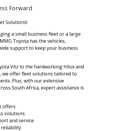
ess Forward
t Solutions!
ng a small business fleet or a large
 MMG Toyota has the vehicles,
nwide support to keep your business
yota Vitz to the hardworking Hilux and
e offer fleet solutions tailored to
nts. Plus, with our extensive
ross South Africa, expert assistance is
t offers
ss solutions
ort and service
eliability